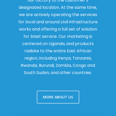
our factory to the customer’s
designated location. At the same time,
we are actively operating the services
for local and around civil infrastructure
works and offering a full set of solution
for blast service. Our marketing is
centered on Uganda, and products
radiate to the entire East African
region, including Kenya, Tanzania,
Rwanda, Burundi, Zambia, Congo and
South Sudan, and other countries.
MORE ABOUT US