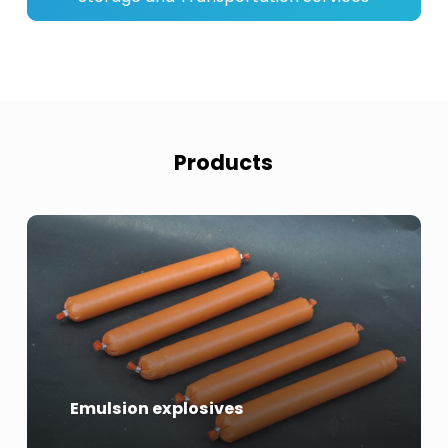
Products
Emulsion explosives