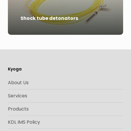
Shock tube detonators
Kyoga
About Us
Services
Products
KDL IMS Policy