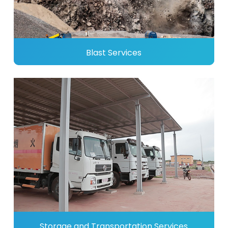
Blast Services
Storage and Transportation Services