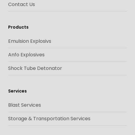
Contact Us
Products
Emulsion Explosivs
Anfo Explosives
Shock Tube Detonator
Services
Blast Services
Storage & Transportation Services