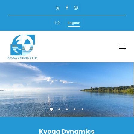
Skip
x-
facebook
instagram
to
twitter
main
中文
English
content
Menu
Kyoga Dynamics